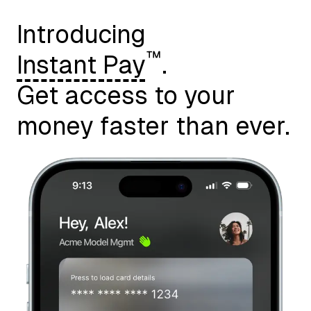
Introducing
™
Instant Pay
.
Get access to your
money faster than ever.