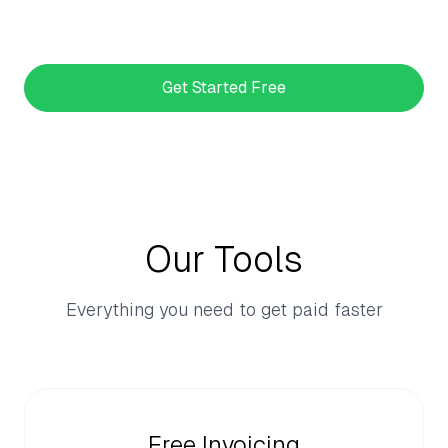
Get Started Free
Our Tools
Everything you need to get paid faster
Free Invoicing