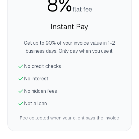
8%
flat fee
Instant Pay
Get up to 90% of your invoice value in 1-2
business days. Only pay when you use it.
No credit checks
No interest
No hidden fees
Not a loan
Fee collected when your client pays the invoice