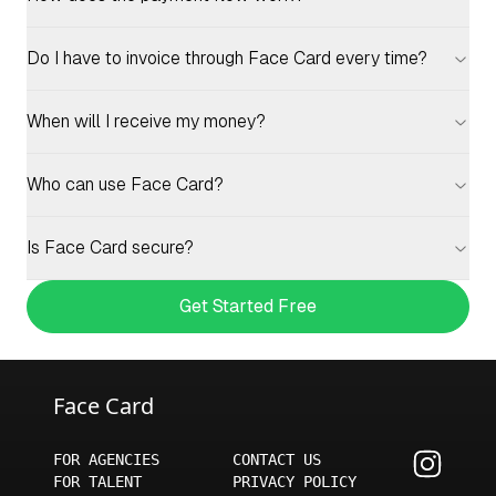
Do I have to invoice through Face Card every time?
When will I receive my money?
Who can use Face Card?
Is Face Card secure?
Get Started Free
Face Card
FOR AGENCIES
CONTACT US
FOR TALENT
PRIVACY POLICY