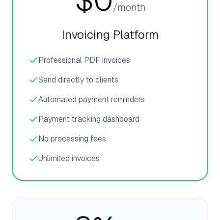
$0
/month
Invoicing Platform
Professional PDF invoices
Send directly to clients
Automated payment reminders
Payment tracking dashboard
No processing fees
Unlimited invoices