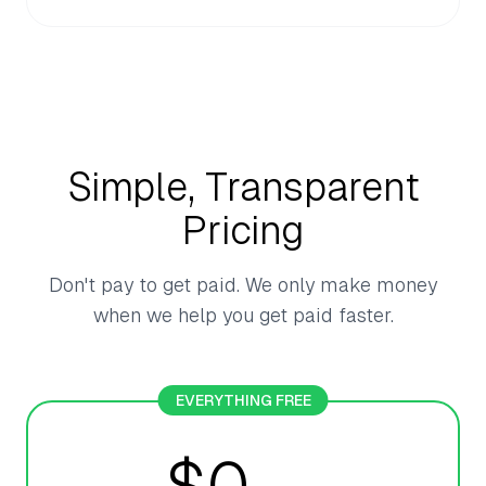
Simple, Transparent
Pricing
Don't pay to get paid. We only make money
when we help you get paid faster.
EVERYTHING FREE