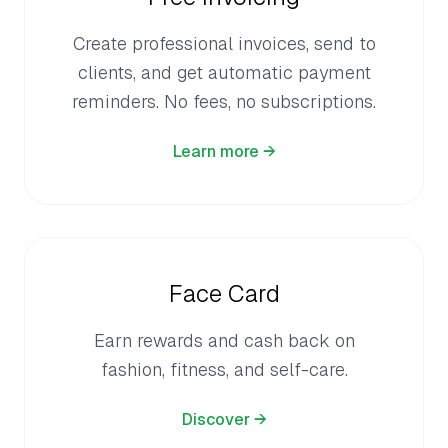
Create professional invoices, send to
clients, and get automatic payment
reminders. No fees, no subscriptions.
Learn more →
Face Card
Earn rewards and cash back on
fashion, fitness, and self-care.
Discover →