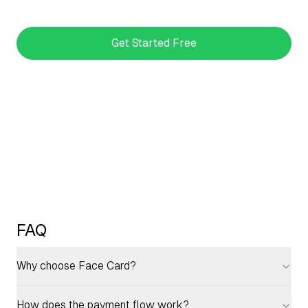
Get Started Free
FAQ
Why choose Face Card?
How does the payment flow work?