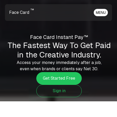
™
Face Card
MENU
Face Card Instant Pay™
The Fastest Way To Get Paid
in the Creative Industry.
Access your money immediately after a job,
even when brands or clients say Net 30.
Get Started Free
Sign in