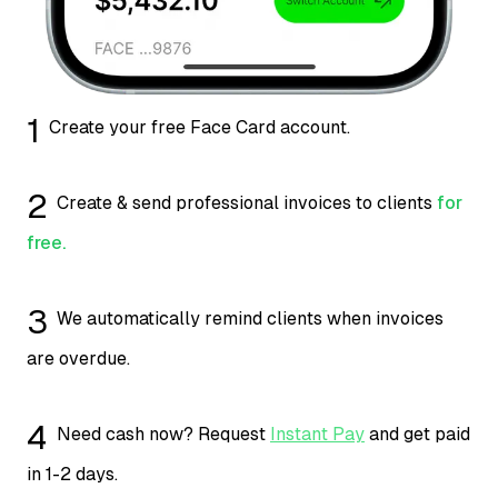
1
Create your free Face Card account.
2
Create & send professional invoices to clients
for
free.
3
We automatically remind clients when invoices
are overdue.
4
Need cash now? Request
Instant Pay
and get paid
in 1-2 days.